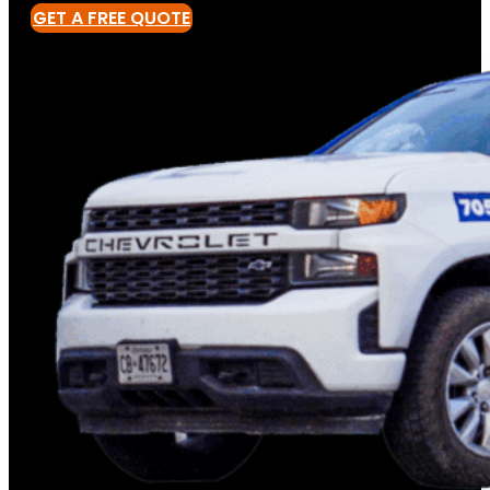
GET A FREE QUOTE