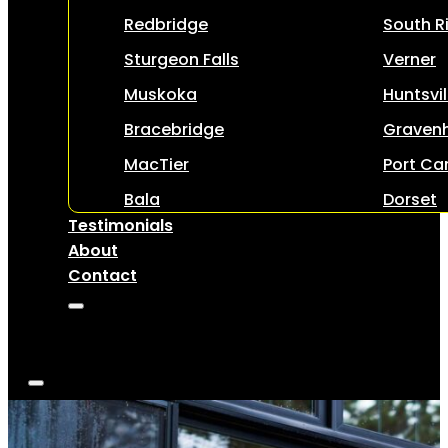
Redbridge
South R
Sturgeon Falls
Verner
Muskoka
Huntsvil
Bracebridge
Gravenh
MacTier
Port Car
Bala
Dorset
Testimonials
About
Contact