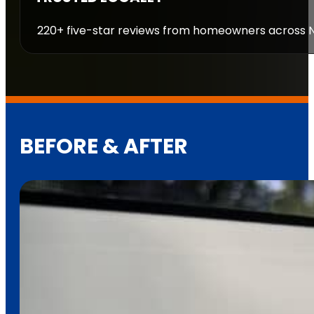
220+ five-star reviews from homeowners across N
BEFORE & AFTER