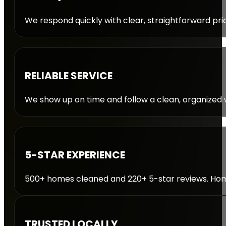
We respond quickly with clear, straightforward pric
RELIABLE SERVICE
We show up on time and follow a clean, organized w
5-STAR EXPERIENCE
500+ homes cleaned and 220+ 5-star reviews. Homeo
TRUSTED LOCALLY