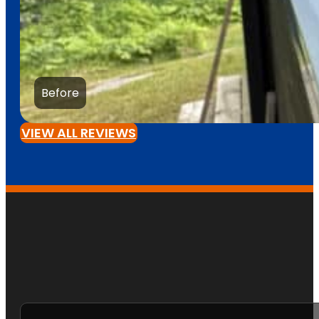
Before
VIEW ALL REVIEWS