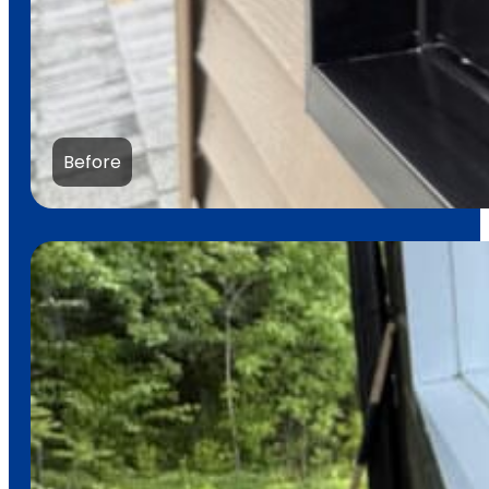
Before