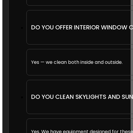
DO YOU OFFER INTERIOR WINDOW 
Yes — we clean both inside and outside.
DO YOU CLEAN SKYLIGHTS AND S
Yes. We have equipment designed for these