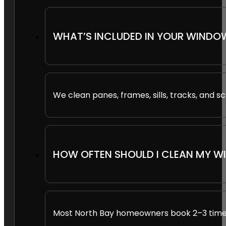
WHAT’S INCLUDED IN YOUR WINDO
We clean panes, frames, sills, tracks, and sc
HOW OFTEN SHOULD I CLEAN MY 
Most North Bay homeowners book 2–3 times