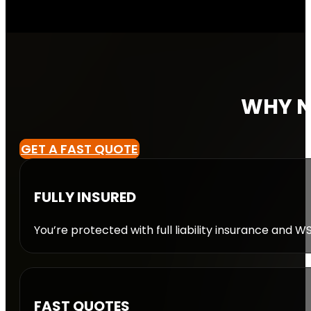
WHY N
GET A FAST QUOTE
FULLY INSURED
You’re protected with full liability insurance and 
FAST QUOTES