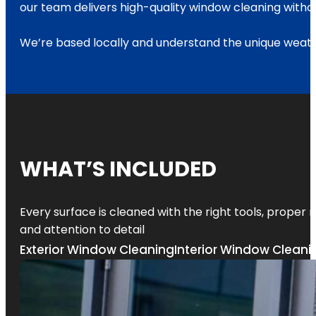
our team delivers high-quality window cleaning withou
We’re based locally and understand the unique weath
WHAT’S INCLUDED
Every surface is cleaned with the right tools, proper
and attention to detail
Exterior Window Cleaning
Interior Window Cleani