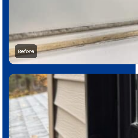
Before