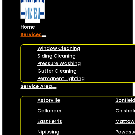
Home
Services
Window Cleaning
Siding Cleaning
Pressure Washing
Gutter Cleaning
Permanent Lighting
Service Area
Astorville
Bonfiel
Callander
Chisho
East Ferris
Mattaw
Nipissing
Powass