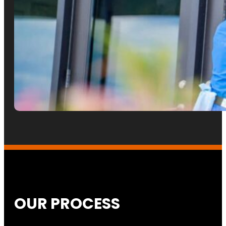
OUR PROCESS