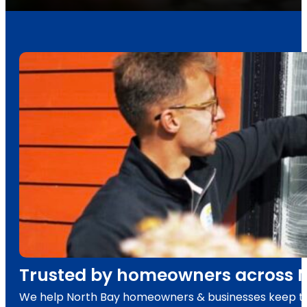
Trusted by homeowners across No
We help North Bay homeowners & businesses keep their