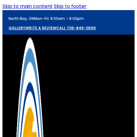
Skip to main content
Skip to footer
North Bay, ON
Mon–Fri: 8:00am – 6:00pm
GALLERY
WRITE A REVIEW
CALL 705-845-0590