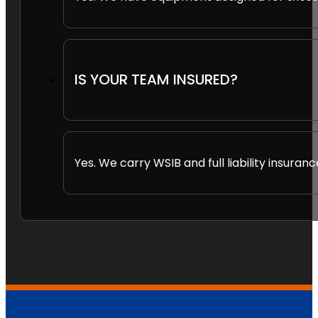
IS YOUR TEAM INSURED?
Yes. We carry WSIB and full liability insuranc